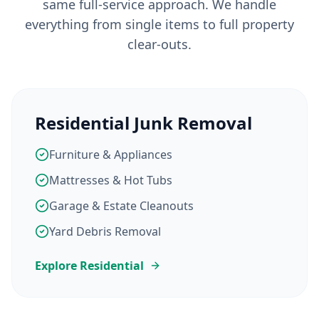
same full-service approach. We handle
everything from single items to full property
clear-outs.
Residential Junk Removal
Furniture & Appliances
Mattresses & Hot Tubs
Garage & Estate Cleanouts
Yard Debris Removal
Explore Residential