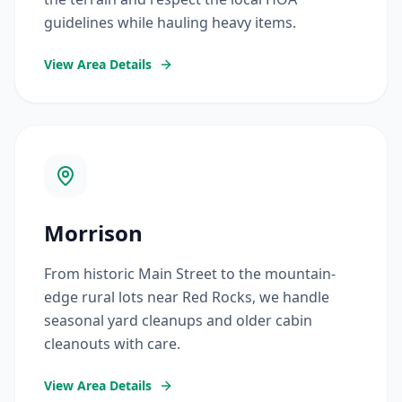
guidelines while hauling heavy items.
View Area Details
Morrison
From historic Main Street to the mountain-
edge rural lots near Red Rocks, we handle
seasonal yard cleanups and older cabin
cleanouts with care.
View Area Details