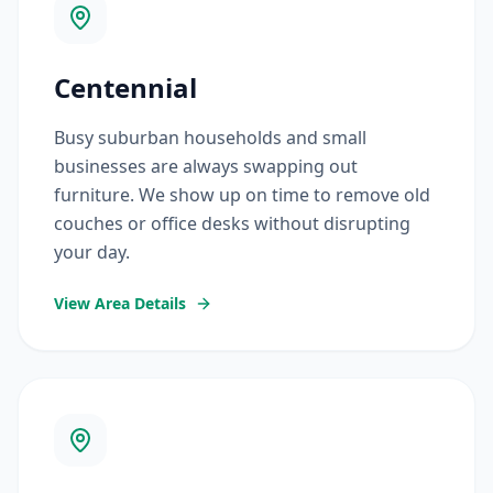
Centennial
Busy suburban households and small
businesses are always swapping out
furniture. We show up on time to remove old
couches or office desks without disrupting
your day.
View Area Details