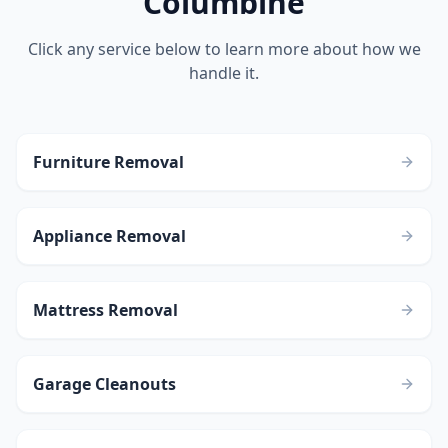
Columbine
Click any service below to learn more about how we
handle it.
Furniture Removal
Appliance Removal
Mattress Removal
Garage Cleanouts