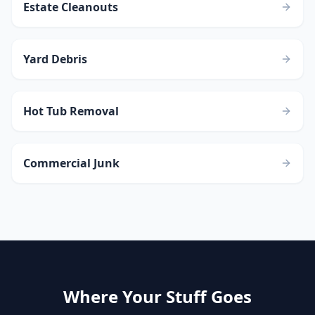
Estate Cleanouts
Yard Debris
Hot Tub Removal
Commercial Junk
Where Your Stuff Goes