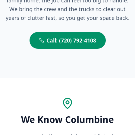
family home, the job can feel too big to handle.
We bring the crew and the trucks to clear out
years of clutter fast, so you get your space back.
Call: (720) 792-4108
We Know Columbine