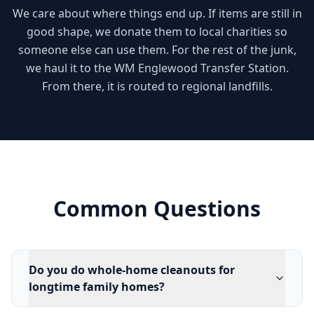
We care about where things end up. If items are still in
good shape, we donate them to local charities so
someone else can use them. For the rest of the junk,
we haul it to the WM Englewood Transfer Station.
From there, it is routed to regional landfills.
Common Questions
Do you do whole-home cleanouts for
longtime family homes?