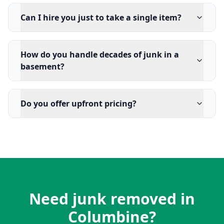
Can I hire you just to take a single item?
How do you handle decades of junk in a
basement?
Do you offer upfront pricing?
Need junk removed in
Columbine?