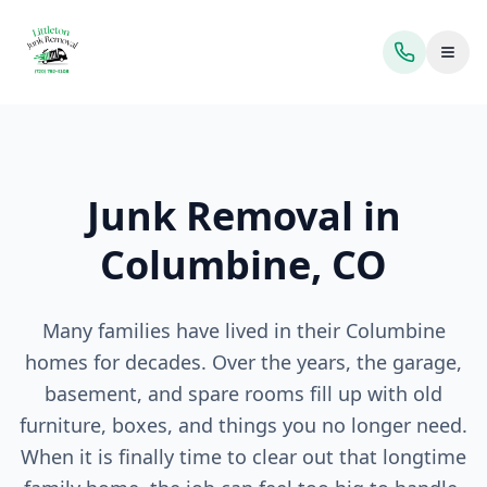
Toggl
Junk Removal in
Columbine, CO
Many families have lived in their Columbine
homes for decades. Over the years, the garage,
basement, and spare rooms fill up with old
furniture, boxes, and things you no longer need.
When it is finally time to clear out that longtime