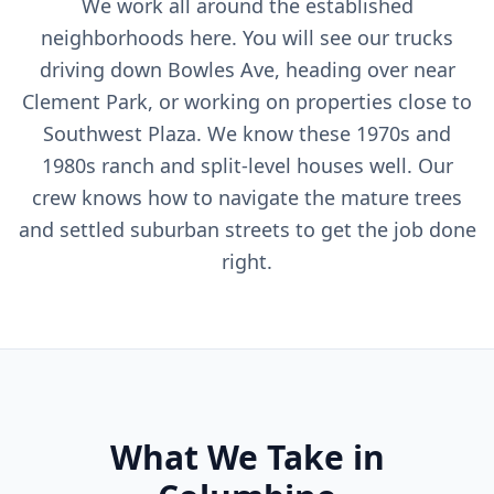
We work all around the established
neighborhoods here. You will see our trucks
driving down Bowles Ave, heading over near
Clement Park, or working on properties close to
Southwest Plaza. We know these 1970s and
1980s ranch and split-level houses well. Our
crew knows how to navigate the mature trees
and settled suburban streets to get the job done
right.
What We Take in